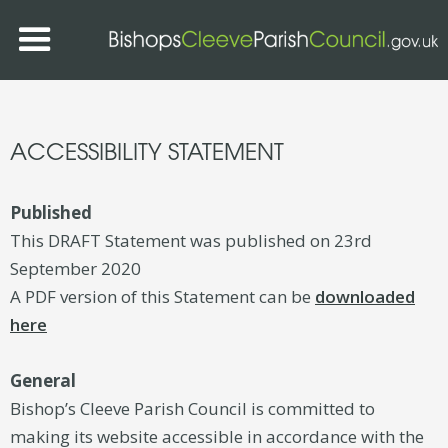
ACCESSIBILITY STATEMENT
Published
This DRAFT Statement was published on 23rd
September 2020
A PDF version of this Statement can be
downloaded
here
General
Bishop’s Cleeve Parish Council is committed to
making its website accessible in accordance with the