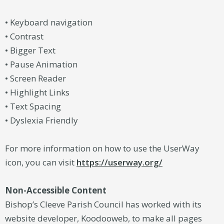
• Keyboard navigation
• Contrast
• Bigger Text
• Pause Animation
• Screen Reader
• Highlight Links
• Text Spacing
• Dyslexia Friendly
For more information on how to use the UserWay
icon, you can visit
https://userway.org/
Non-Accessible Content
Bishop’s Cleeve Parish Council has worked with its
website developer, Koodooweb, to make all pages