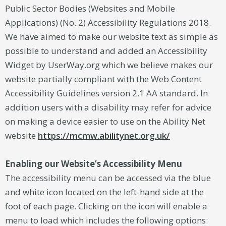
Public Sector Bodies (Websites and Mobile
Applications) (No. 2) Accessibility Regulations 2018.
We have aimed to make our website text as simple as
possible to understand and added an Accessibility
Widget by UserWay.org which we believe makes our
website partially compliant with the Web Content
Accessibility Guidelines version 2.1 AA standard. In
addition users with a disability may refer for advice
on making a device easier to use on the Ability Net
website
https://mcmw.abilitynet.org.uk/
Enabling our Website’s Accessibility Menu
The accessibility menu can be accessed via the blue
and white icon located on the left-hand side at the
foot of each page. Clicking on the icon will enable a
menu to load which includes the following options: