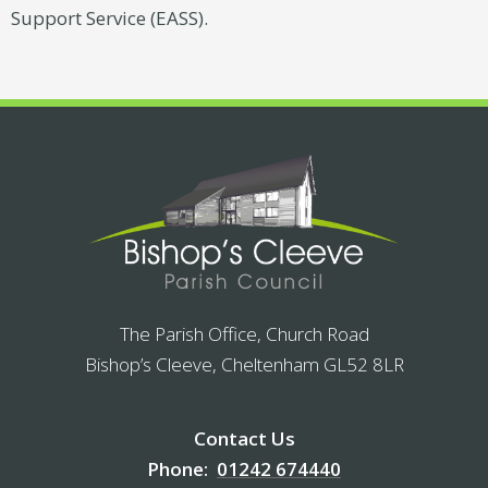
Support Service (EASS).
The Parish Office, Church Road
Bishop’s Cleeve, Cheltenham GL52 8LR
Contact Us
Phone:
01242 674440