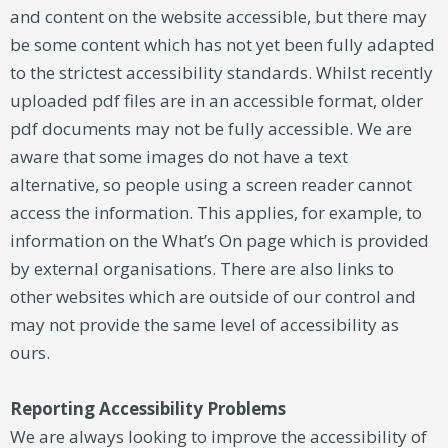
and content on the website accessible, but there may
be some content which has not yet been fully adapted
to the strictest accessibility standards. Whilst recently
uploaded pdf files are in an accessible format, older
pdf documents may not be fully accessible. We are
aware that some images do not have a text
alternative, so people using a screen reader cannot
access the information. This applies, for example, to
information on the What’s On page which is provided
by external organisations. There are also links to
other websites which are outside of our control and
may not provide the same level of accessibility as
ours.
Reporting Accessibility Problems
We are always looking to improve the accessibility of