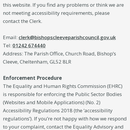
this website. If you find any problems or think we are
not meeting accessibility requirements, please
contact the Clerk.
Email:
clerk@bishopscleeveparishcouncil.gov.uk
Tel:
01242 674440
Address: The Parish Office, Church Road, Bishop’s
Cleeve, Cheltenham, GL52 8LR
Enforcement Procedure
The Equality and Human Rights Commission (EHRC)
is responsible for enforcing the Public Sector Bodies
(Websites and Mobile Applications) (No. 2)
Accessibility Regulations 2018 (the ‘accessibility
regulations’). If you’re not happy with how we respond
to your complaint, contact the Equality Advisory and