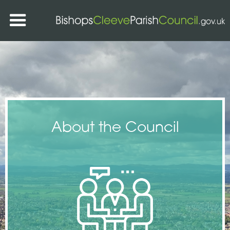
About the Council