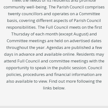
meet the needs of its residents and promote
community well-being. The Parish Council comprises
twenty councillors and operates on a Committee
basis, covering different aspects of Parish Council
responsibilities. The Full Council meets on the first
Thursday of each month (except August) and
Committee meetings are held on advertised dates
throughout the year. Agendas are published a few
days in advance and available online. Residents may
attend Full Council and committee meetings with the
opportunity to speak in the public session. Council
policies, procedures and financial information are
also available to view. Find out more following the
links below.