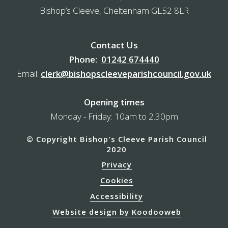
Bishop’s Cleeve, Cheltenham GL52 8LR
Contact Us
Phone:
01242 674440
Email:
clerk@bishopscleeveparishcouncil.gov.uk
Opening times
Monday - Friday: 10am to 2.30pm
© Copyright Bishop's Cleeve Parish Council
2020
Privacy
Cookies
Accessibility
Website design by Koodooweb