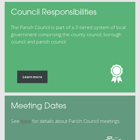
Council Responsibilities
The Parish Council is part of a 3-tiered system of local
government comprising the county council, borough
council and parish council.
Learn more
Meeting Dates
See
here
for details about Parish Council meetings