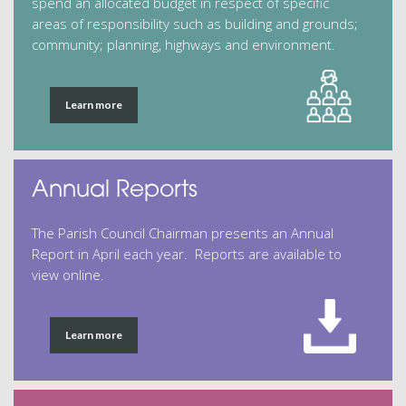
spend an allocated budget in respect of specific
areas of responsibility such as building and grounds;
community; planning, highways and environment.
Learn more
Annual Reports
The Parish Council Chairman presents an Annual
Report in April each year. Reports are available to
view online.
Learn more