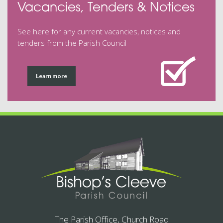
Vacancies, Tenders & Notices
See here for any current vacancies, notices and
tenders from the Parish Council
Learn more
The Parish Office, Church Road