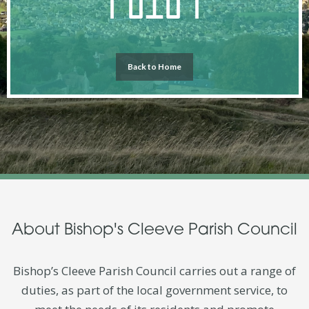
Back to Home
About Bishop's Cleeve Parish Council
Bishop’s Cleeve Parish Council carries out a range of
duties, as part of the local government service, to