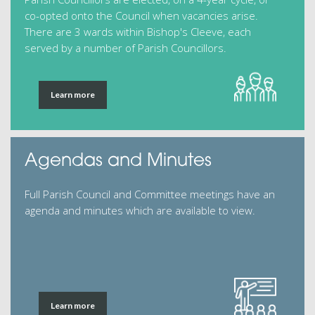
co-opted onto the Council when vacancies arise.
There are 3 wards within Bishop's Cleeve, each
served by a number of Parish Councillors.
Learn more
Agendas and Minutes
Full Parish Council and Committee meetings have an
agenda and minutes which are available to view.
Learn more