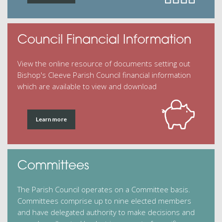
Council Financial Information
View the online resource of documents setting out
Bishop's Cleeve Parish Council financial information
which are available to view and download
Learn more
Committees
The Parish Council operates on a Committee basis.
Committees comprise up to nine elected members
and have delegated authority to make decisions and