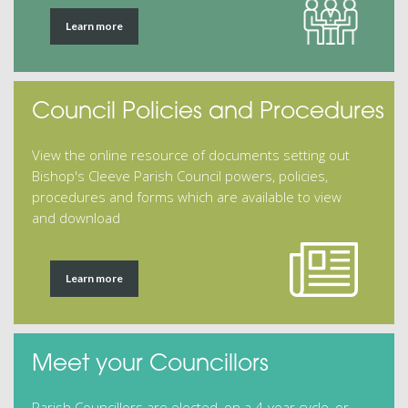
Learn more
Council Policies and Procedures
View the online resource of documents setting out
Bishop's Cleeve Parish Council powers, policies,
procedures and forms which are available to view
and download
Learn more
Meet your Councillors
Parish Councillors are elected, on a 4-year cycle, or