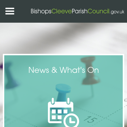
News & What's On