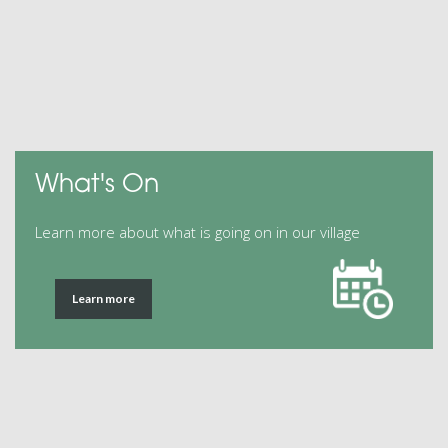
What's On
Learn more about what is going on in our village
Learn more