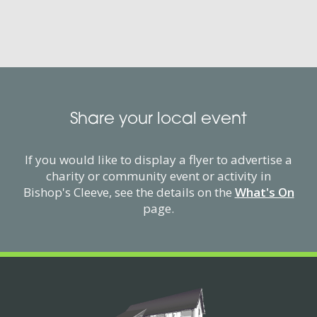
Share your local event
If you would like to display a flyer to advertise a
charity or community event or activity in
Bishop's Cleeve, see the details on the
What's On
page.