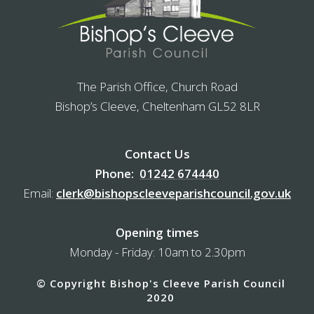
The Parish Office, Church Road
Bishop’s Cleeve, Cheltenham GL52 8LR
Contact Us
Phone:
01242 674440
Email:
clerk@bishopscleeveparishcouncil.gov.uk
Opening times
Monday - Friday: 10am to 2.30pm
© Copyright Bishop's Cleeve Parish Council
2020