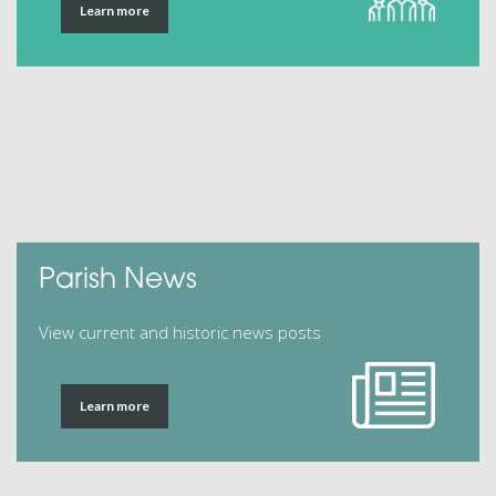
Learn more
Parish News
View current and historic news posts
Learn more