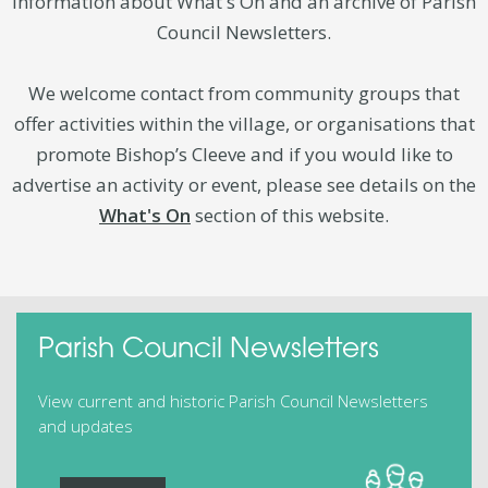
information about What's On and an archive of Parish
Council Newsletters.
We welcome contact from community groups that
offer activities within the village, or organisations that
promote Bishop’s Cleeve and if you would like to
advertise an activity or event, please see details on the
What's On
section of this website.
Parish Council Newsletters
View current and historic Parish Council Newsletters
and updates