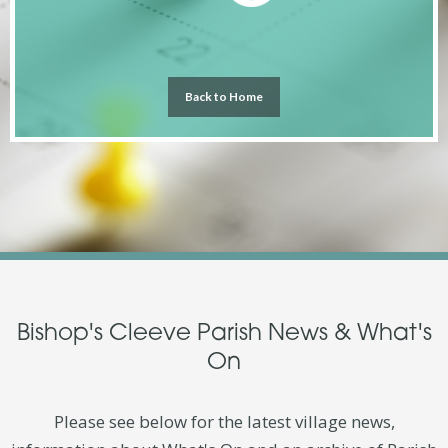
Back to Home
Bishop's Cleeve Parish News & What's
On
Please see below for the latest village news,